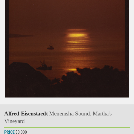
Alfred Eisenstaedt
Menemsha Sound, Martha's
Vineyard
PRICE
$3,000