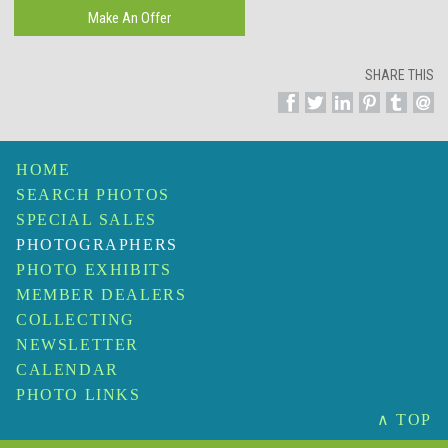
SHARE THIS
HOME
SEARCH PHOTOS
SPECIAL SALES
PHOTOGRAPHERS
PHOTO EXHIBITS
MEMBER DEALERS
COLLECTING
NEWSLETTER
CALENDAR
PHOTO LINKS
∧ TOP