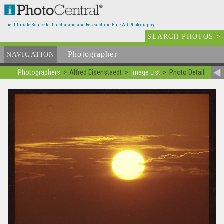
The Ultimate Source for Purchasing and Researching Fine Art Photography
SEARCH PHOTOS
>
Photographer
List
NAVIGATION
Photographers
Alfred Eisenstaedt
Image List
Photo Detail