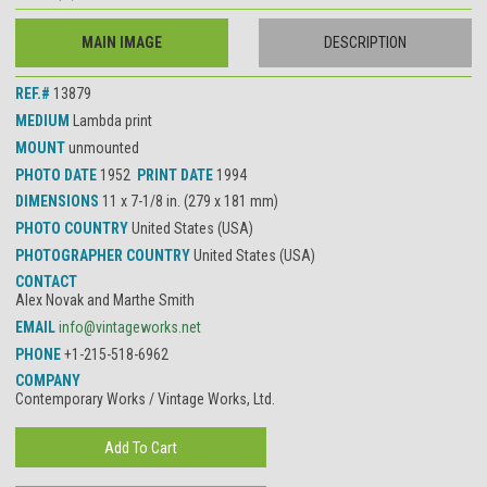
MAIN IMAGE
DESCRIPTION
REF.#
13879
MEDIUM
Lambda print
MOUNT
unmounted
PHOTO DATE
1952
PRINT DATE
1994
DIMENSIONS
11 x 7-1/8 in. (279 x 181 mm)
PHOTO COUNTRY
United States (USA)
PHOTOGRAPHER COUNTRY
United States (USA)
CONTACT
Alex Novak and Marthe Smith
EMAIL
info@vintageworks.net
PHONE
+1-215-518-6962
COMPANY
Contemporary Works / Vintage Works, Ltd.