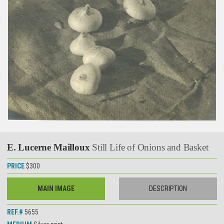
E. Lucerne Mailloux
Still Life of Onions and Basket
PRICE
$300
MAIN IMAGE
DESCRIPTION
REF.#
5655