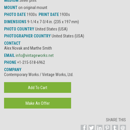
MEDIUM
Silver print
MOUNT
on original mount
PHOTO DATE
1930s
PRINT DATE
1930s
DIMENSIONS
9-1/4 x 7-3/4 in. (235 x 197 mm)
PHOTO COUNTRY
United States (USA)
PHOTOGRAPHER COUNTRY
United States (USA)
CONTACT
Alex Novak and Marthe Smith
EMAIL
info@vintageworks.net
PHONE
+1-215-518-6962
COMPANY
Contemporary Works / Vintage Works, Ltd.
SHARE THIS