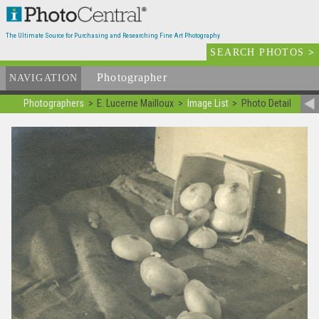
The Ultimate Source for Purchasing and Researching Fine Art Photography
SEARCH PHOTOS
>
Photographer
List
NAVIGATION
Photographers
E. Lucerne Mailloux
Image List
Photo Detail