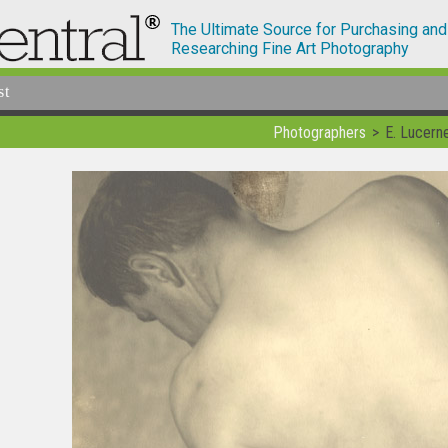
The Ultimate Source for Purchasing and
Researching Fine Art Photography
st
Photographers
E. Lucern