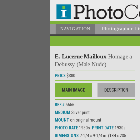
Photographer
Li
NAVIGATION
E. Lucerne Mailloux
Homage a
Debussy (Male Nude)
PRICE
$300
MAIN IMAGE
DESCRIPTION
REF.#
5656
MEDIUM
Silver print
MOUNT
on original mount
PHOTO DATE
1930s
PRINT DATE
1930s
DIMENSIONS
7-1/4 x 9-1/4 in. (184 x 235