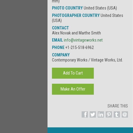
mm)
PHOTO COUNTRY
United States (USA)
PHOTOGRAPHER COUNTRY
United States
(USA)
CONTACT
Alex Novak and Marthe Smith
EMAIL
info@vintageworks.net
PHONE
+1-215-518-6962
COMPANY
Contemporary Works / Vintage Works, Ltd.
SHARE THIS