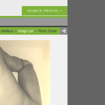
SEARCH PHOTOS
>
e Mailloux
Image List
Photo Detail