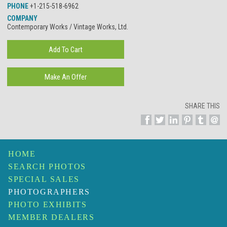
PHONE
+1-215-518-6962
COMPANY
Contemporary Works / Vintage Works, Ltd.
SHARE THIS
HOME
SEARCH PHOTOS
SPECIAL SALES
PHOTOGRAPHERS
PHOTO EXHIBITS
MEMBER DEALERS