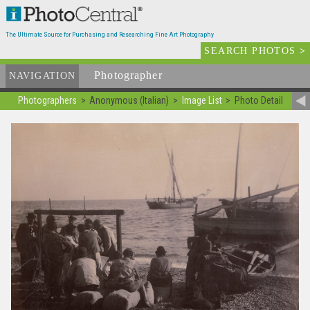
The Ultimate Source for Purchasing and Researching Fine Art Photography
SEARCH PHOTOS
>
Photographer
List
NAVIGATION
Photographers
Anonymous (Italian)
Image List
Photo Detail