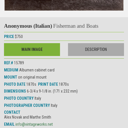
Anonymous (Italian)
Fisherman and Boats
PRICE
$750
MAIN IMAGE
DESCRIPTION
REF.#
15789
MEDIUM
Albumen cabinet card
MOUNT
on original mount
PHOTO DATE
1870s
PRINT DATE
1870s
DIMENSIONS
6-3/4 x 9-1/8 in. (171 x 232 mm)
PHOTO COUNTRY
Italy
PHOTOGRAPHER COUNTRY
Italy
CONTACT
Alex Novak and Marthe Smith
EMAIL
info@vintageworks.net