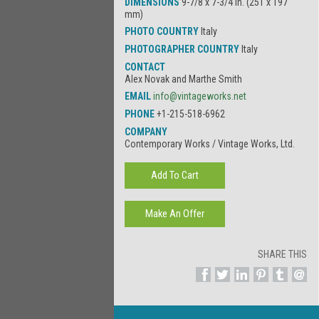
DIMENSIONS
9-7/8 x 7-3/4 in. (251 x 197
mm)
PHOTO COUNTRY
Italy
PHOTOGRAPHER COUNTRY
Italy
CONTACT
Alex Novak and Marthe Smith
EMAIL
info@vintageworks.net
PHONE
+1-215-518-6962
COMPANY
Contemporary Works / Vintage Works, Ltd.
SHARE THIS