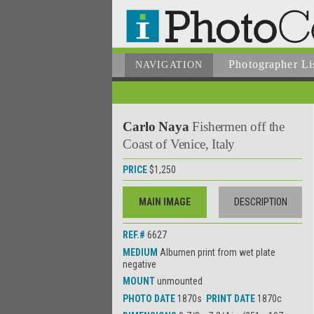
Photographer
Li
NAVIGATION
Carlo Naya
Fishermen off the
Coast of Venice, Italy
PRICE
$1,250
MAIN IMAGE
DESCRIPTION
REF.#
6627
MEDIUM
Albumen print from wet plate
negative
MOUNT
unmounted
PHOTO DATE
1870s
PRINT DATE
1870c