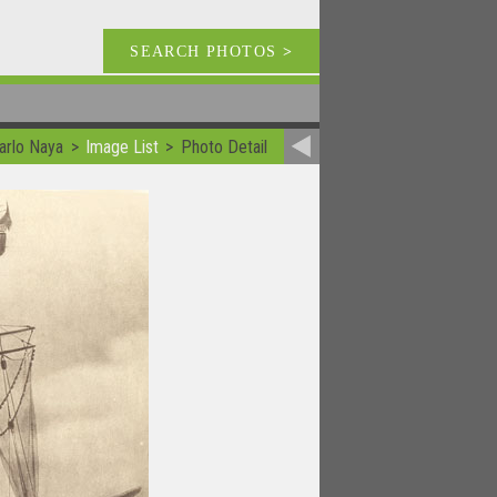
SEARCH PHOTOS
>
arlo Naya
Image List
Photo Detail