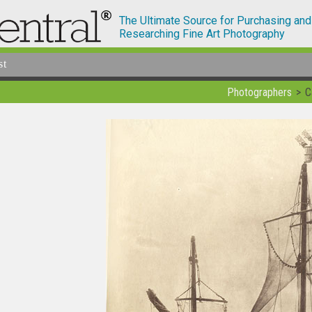
The Ultimate Source for Purchasing and
Researching Fine Art Photography
st
Photographers
C