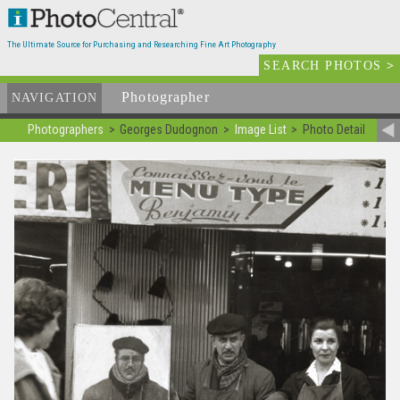
The Ultimate Source for Purchasing and Researching Fine Art Photography
SEARCH PHOTOS
>
Photographer
List
NAVIGATION
Photographers
Georges Dudognon
Image List
Photo Detail