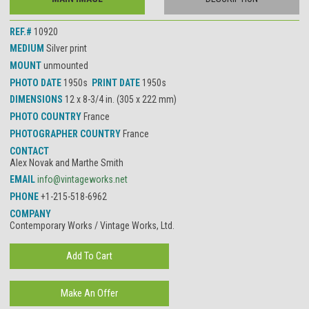
REF.#
10920
MEDIUM
Silver print
MOUNT
unmounted
PHOTO DATE
1950s
PRINT DATE
1950s
DIMENSIONS
12 x 8-3/4 in. (305 x 222 mm)
PHOTO COUNTRY
France
PHOTOGRAPHER COUNTRY
France
CONTACT
Alex Novak and Marthe Smith
EMAIL
info@vintageworks.net
PHONE
+1-215-518-6962
COMPANY
Contemporary Works / Vintage Works, Ltd.