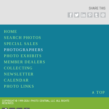
SHARE THIS
HOME
SEARCH PHOTOS
SPECIAL SALES
PHOTOGRAPHERS
PHOTO EXHIBITS
MEMBER DEALERS
COLLECTING
NEWSLETTER
CALENDAR
PHOTO LINKS
∧ TOP
COPYRIGHT © 1999-2026 I PHOTO CENTRAL, LLC. ALL RIGHTS
RESERVED.