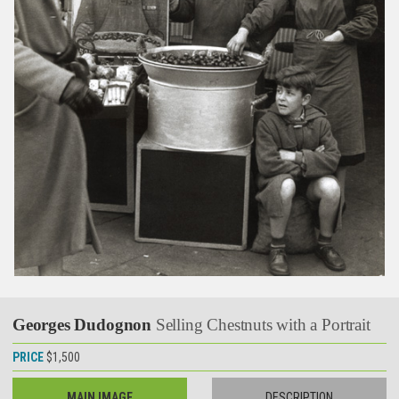
Georges Dudognon
Selling Chestnuts with a Portrait
PRICE
$1,500
MAIN IMAGE
DESCRIPTION