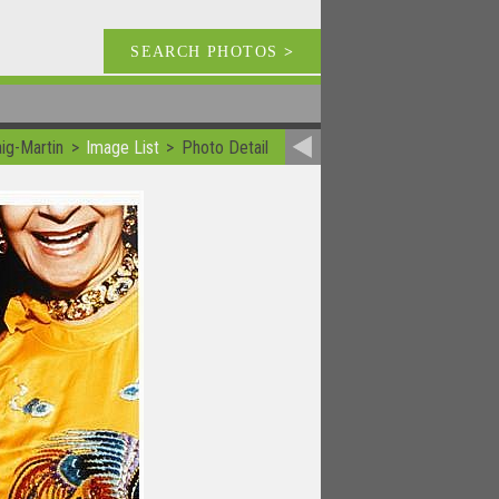
SEARCH PHOTOS
>
ig-Martin
Image List
Photo Detail