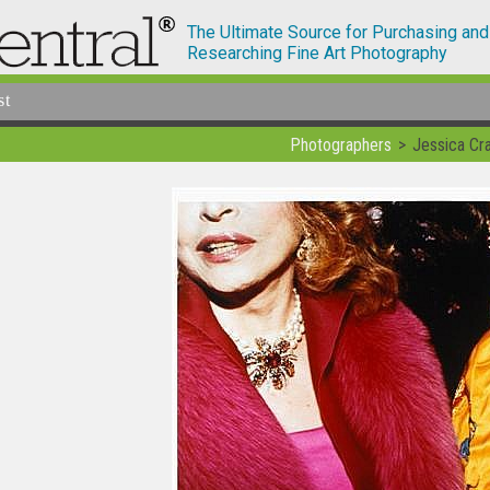
The Ultimate Source for Purchasing and
Researching Fine Art Photography
st
Photographers
Jessica Cra