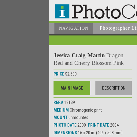
Photographer
Li
NAVIGATION
Jessica Craig-Martin
Dragon
Red and Cherry Blossom Pink
PRICE
$2,500
MAIN IMAGE
DESCRIPTION
REF.#
13139
MEDIUM
Chromogenic print
MOUNT
unmounted
PHOTO DATE
2000
PRINT DATE
2004
DIMENSIONS
16 x 20 in. (406 x 508 mm)