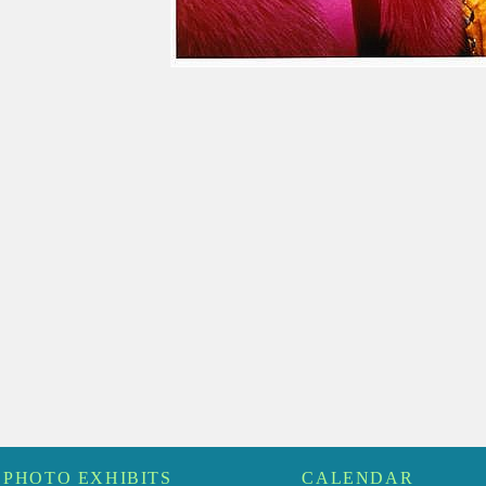
PHOTO EXHIBITS
CALENDAR