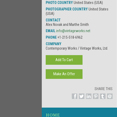
PHOTO COUNTRY
United States (USA)
PHOTOGRAPHER COUNTRY
United States
(USA)
CONTACT
Alex Novak and Marthe Smith
EMAIL
info@vintageworks.net
PHONE
+1-215-518-6962
COMPANY
Contemporary Works / Vintage Works, Ltd.
SHARE THIS
HOME