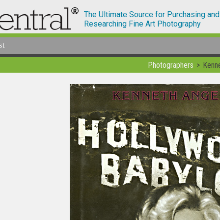
The Ultimate Source for Purchasing and
Researching Fine Art Photography
st
Photographers
Kenn