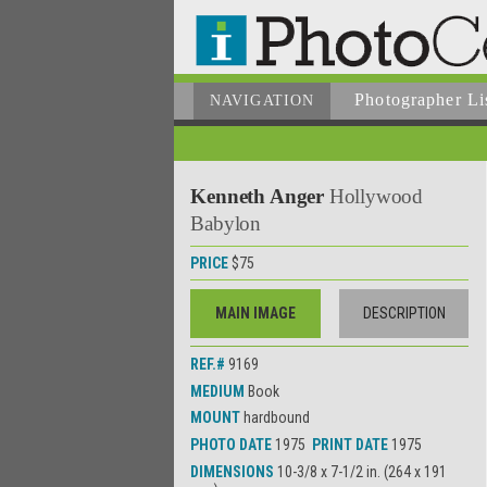
Photographer
Li
NAVIGATION
Kenneth Anger
Hollywood
Babylon
PRICE
$75
MAIN IMAGE
DESCRIPTION
REF.#
9169
MEDIUM
Book
MOUNT
hardbound
PHOTO DATE
1975
PRINT DATE
1975
DIMENSIONS
10-3/8 x 7-1/2 in. (264 x 191