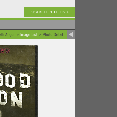
SEARCH PHOTOS
>
eth Anger
Image List
Photo Detail