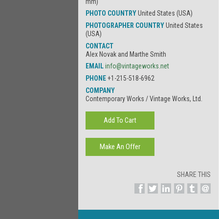
mm)
PHOTO COUNTRY
United States (USA)
PHOTOGRAPHER COUNTRY
United States
(USA)
CONTACT
Alex Novak and Marthe Smith
EMAIL
info@vintageworks.net
PHONE
+1-215-518-6962
COMPANY
Contemporary Works / Vintage Works, Ltd.
SHARE THIS