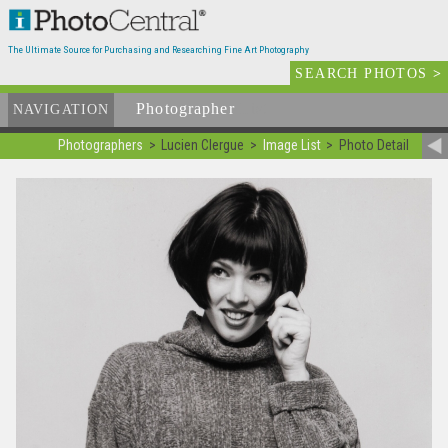
The Ultimate Source for Purchasing and Researching Fine Art Photography
SEARCH PHOTOS
>
Photographer
List
NAVIGATION
Photographers
Lucien Clergue
Image List
Photo Detail