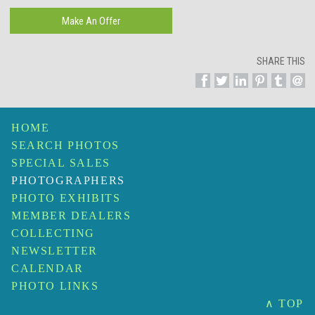
SHARE THIS
HOME
SEARCH PHOTOS
SPECIAL SALES
PHOTOGRAPHERS
PHOTO EXHIBITS
MEMBER DEALERS
COLLECTING
NEWSLETTER
CALENDAR
PHOTO LINKS
∧ TOP