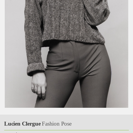
Lucien Clergue
Fashion Pose