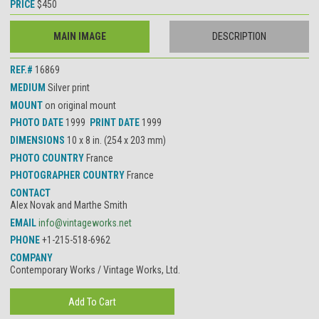
PRICE
$450
MAIN IMAGE
DESCRIPTION
REF.#
16869
MEDIUM
Silver print
MOUNT
on original mount
PHOTO DATE
1999
PRINT DATE
1999
DIMENSIONS
10 x 8 in. (254 x 203 mm)
PHOTO COUNTRY
France
PHOTOGRAPHER COUNTRY
France
CONTACT
Alex Novak and Marthe Smith
EMAIL
info@vintageworks.net
PHONE
+1-215-518-6962
COMPANY
Contemporary Works / Vintage Works, Ltd.