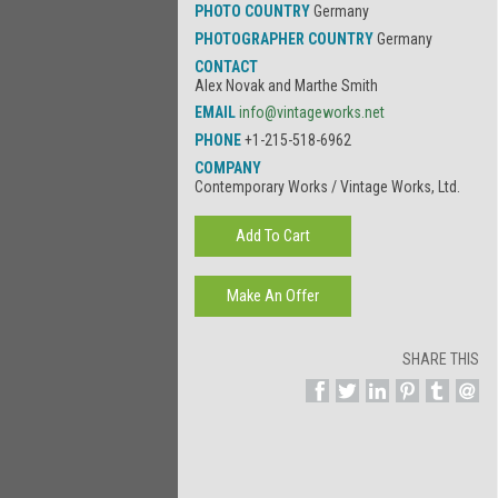
PHOTO COUNTRY
Germany
PHOTOGRAPHER COUNTRY
Germany
CONTACT
Alex Novak and Marthe Smith
EMAIL
info@vintageworks.net
PHONE
+1-215-518-6962
COMPANY
Contemporary Works / Vintage Works, Ltd.
SHARE THIS