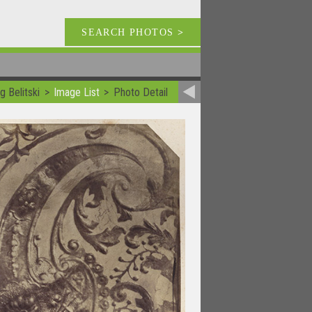
SEARCH PHOTOS
>
g Belitski
Image List
Photo Detail