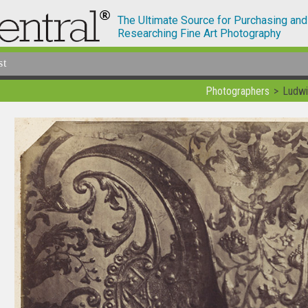
The Ultimate Source for Purchasing and
Researching Fine Art Photography
st
Photographers
Ludwi