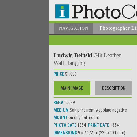
Photographer
Li
NAVIGATION
Ludwig Belitski
Gilt Leather
Wall Hanging
PRICE
$1,000
MAIN IMAGE
DESCRIPTION
REF.#
15049
MEDIUM
Salt print from wet plate negative
MOUNT
on original mount
PHOTO DATE
1854
PRINT DATE
1854
DIMENSIONS
9 x 7-1/2 in. (229 x 191 mm)