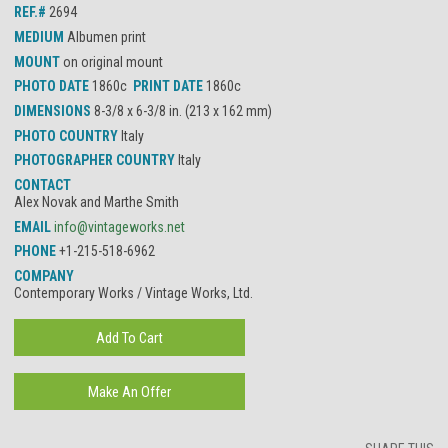
REF.#
2694
MEDIUM
Albumen print
MOUNT
on original mount
PHOTO DATE
1860c
PRINT DATE
1860c
DIMENSIONS
8-3/8 x 6-3/8 in. (213 x 162 mm)
PHOTO COUNTRY
Italy
PHOTOGRAPHER COUNTRY
Italy
CONTACT
Alex Novak and Marthe Smith
EMAIL
info@vintageworks.net
PHONE
+1-215-518-6962
COMPANY
Contemporary Works / Vintage Works, Ltd.