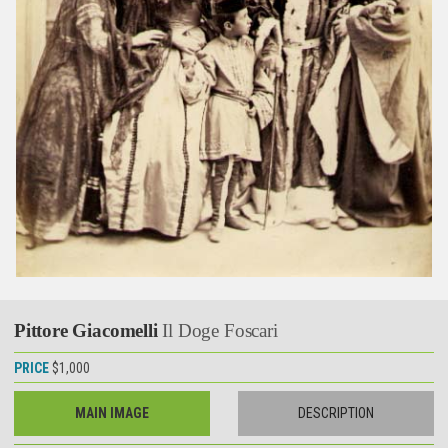
Pittore Giacomelli
Il Doge Foscari
PRICE
$1,000
MAIN IMAGE
DESCRIPTION