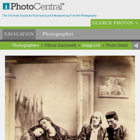
The Ultimate Source for Purchasing and Researching Fine Art Photography
SEARCH PHOTOS
>
Photographer
List
NAVIGATION
Photographers
Pittore Giacomelli
Image List
Photo Detail