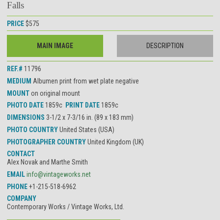
Falls
PRICE
$575
MAIN IMAGE
DESCRIPTION
REF.#
11796
MEDIUM
Albumen print from wet plate negative
MOUNT
on original mount
PHOTO DATE
1859c
PRINT DATE
1859c
DIMENSIONS
3-1/2 x 7-3/16 in. (89 x 183 mm)
PHOTO COUNTRY
United States (USA)
PHOTOGRAPHER COUNTRY
United Kingdom (UK)
CONTACT
Alex Novak and Marthe Smith
EMAIL
info@vintageworks.net
PHONE
+1-215-518-6962
COMPANY
Contemporary Works / Vintage Works, Ltd.