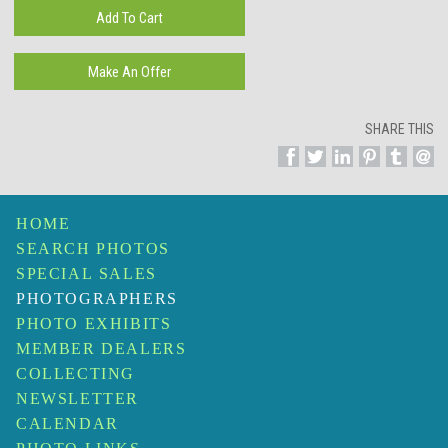
SHARE THIS
HOME
SEARCH PHOTOS
SPECIAL SALES
PHOTOGRAPHERS
PHOTO EXHIBITS
MEMBER DEALERS
COLLECTING
NEWSLETTER
CALENDAR