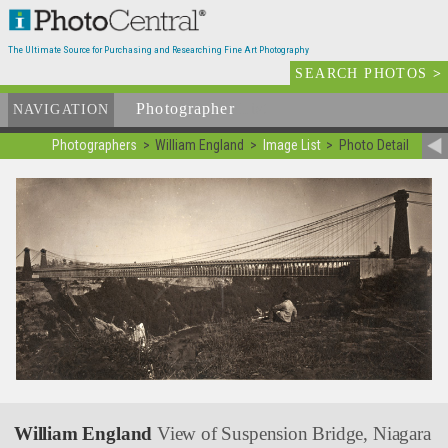
The Ultimate Source for Purchasing and Researching Fine Art Photography
SEARCH PHOTOS
>
Photographer
List
NAVIGATION
Photographers
William England
Image List
Photo Detail
William England
View of Suspension Bridge, Niagara