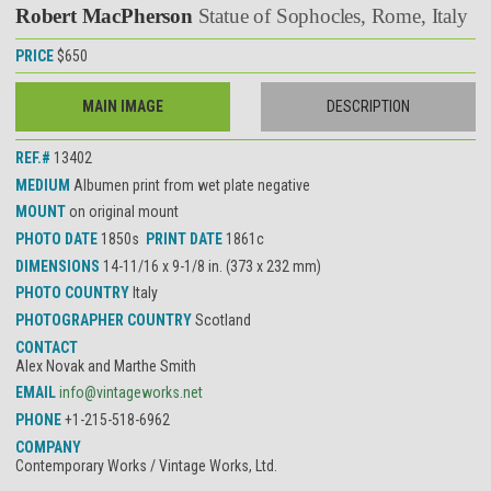
Robert MacPherson
Statue of Sophocles, Rome, Italy
PRICE
$650
MAIN IMAGE
DESCRIPTION
REF.#
13402
MEDIUM
Albumen print from wet plate negative
MOUNT
on original mount
PHOTO DATE
1850s
PRINT DATE
1861c
DIMENSIONS
14-11/16 x 9-1/8 in. (373 x 232 mm)
PHOTO COUNTRY
Italy
PHOTOGRAPHER COUNTRY
Scotland
CONTACT
Alex Novak and Marthe Smith
EMAIL
info@vintageworks.net
PHONE
+1-215-518-6962
COMPANY
Contemporary Works / Vintage Works, Ltd.