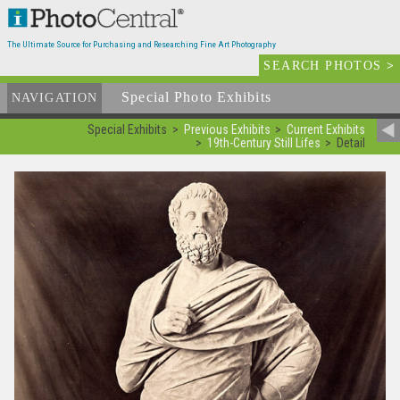
The Ultimate Source for Purchasing and Researching Fine Art Photography
SEARCH PHOTOS
>
Special Photo Exhibits
NAVIGATION
Special Exhibits
Previous Exhibits
Current Exhibits
19th-Century Still Lifes
Detail