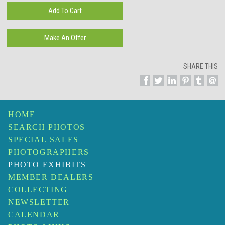
SHARE THIS
HOME
SEARCH PHOTOS
SPECIAL SALES
PHOTOGRAPHERS
PHOTO EXHIBITS
MEMBER DEALERS
COLLECTING
NEWSLETTER
CALENDAR