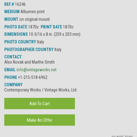
REF.#
16246
MEDIUM
Albumen print
MOUNT
on original mount
PHOTO DATE
1870c
PRINT DATE
1870c
DIMENSIONS
10-3/16 x 8 in. (259 x 203 mm)
PHOTO COUNTRY
Italy
PHOTOGRAPHER COUNTRY
Italy
CONTACT
Alex Novak and Marthe Smith
EMAIL
info@vintageworks.net
PHONE
+1-215-518-6962
COMPANY
Contemporary Works / Vintage Works, Ltd.