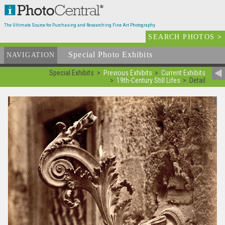
The Ultimate Source for Purchasing and Researching Fine Art Photography
SEARCH PHOTOS
>
Special Photo Exhibits
NAVIGATION
Special Exhibits
Previous Exhibits
Current Exhibits
19th-Century Still Lifes
Detail