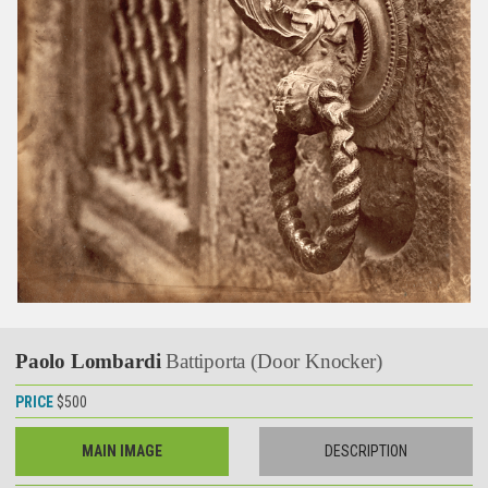
Paolo Lombardi
Battiporta (Door Knocker)
PRICE
$500
MAIN IMAGE
DESCRIPTION