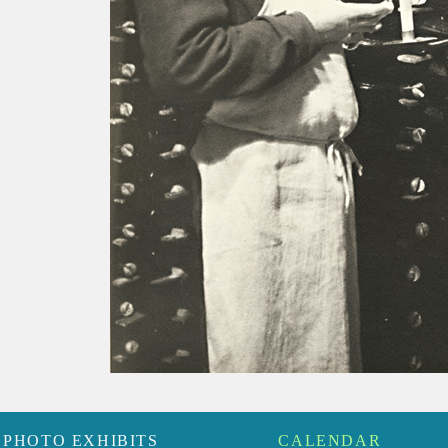
PHOTO EXHIBITS
CALENDAR