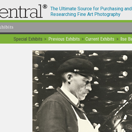
The Ultimate Source for Purchasing and
Researching Fine Art Photography
xhibits
Special Exhibits
Previous Exhibits
Current Exhibits
Ilse 