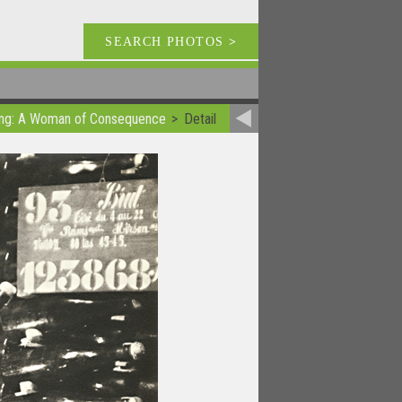
SEARCH PHOTOS
>
Bing: A Woman of Consequence
Detail