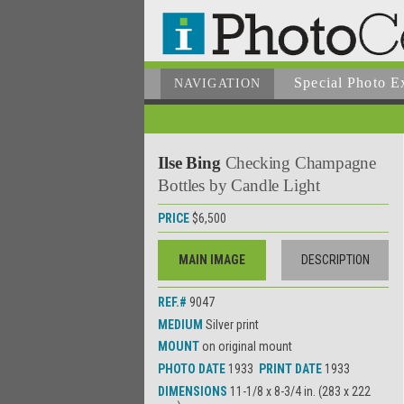
Special Photo E
NAVIGATION
Ilse Bing
Checking Champagne
Bottles by Candle Light
PRICE
$6,500
MAIN IMAGE
DESCRIPTION
REF.#
9047
MEDIUM
Silver print
MOUNT
on original mount
PHOTO DATE
1933
PRINT DATE
1933
DIMENSIONS
11-1/8 x 8-3/4 in. (283 x 222