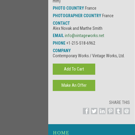
mm)
PHOTO COUNTRY
France
PHOTOGRAPHER COUNTRY
France
CONTACT
Alex Novak and Marthe Smith
EMAIL
info@vintageworks.net
PHONE
+1-215-518-6962
COMPANY
Contemporary Works / Vintage Works, Ltd.
SHARE THIS
HOME