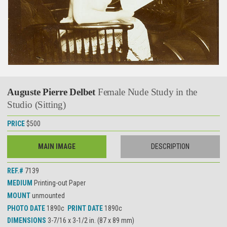
Auguste Pierre Delbet
Female Nude Study in the
Studio (Sitting)
PRICE
$500
MAIN IMAGE
DESCRIPTION
REF.#
7139
MEDIUM
Printing-out Paper
MOUNT
unmounted
PHOTO DATE
1890c
PRINT DATE
1890c
DIMENSIONS
3-7/16 x 3-1/2 in. (87 x 89 mm)