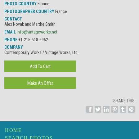
PHOTO COUNTRY
France
PHOTOGRAPHER COUNTRY
France
CONTACT
Alex Novak and Marthe Smith
EMAIL
info@vintageworks.net
PHONE
+1-215-518-6962
COMPANY
Contemporary Works / Vintage Works, Ltd.
SHARE THIS
HOME
SEARCH PHOTOS