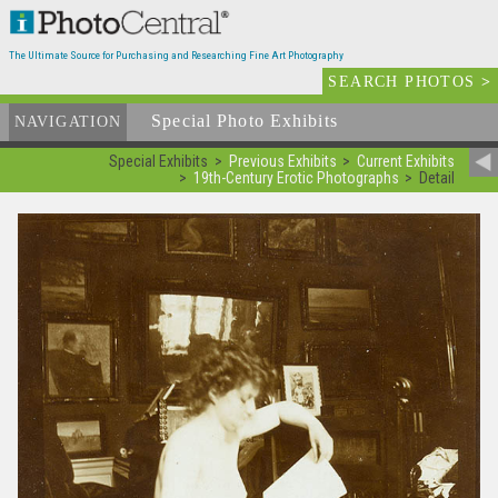
The Ultimate Source for Purchasing and Researching Fine Art Photography
SEARCH PHOTOS
>
Special Photo Exhibits
NAVIGATION
Special Exhibits
Previous Exhibits
Current Exhibits
19th-Century Erotic Photographs
Detail