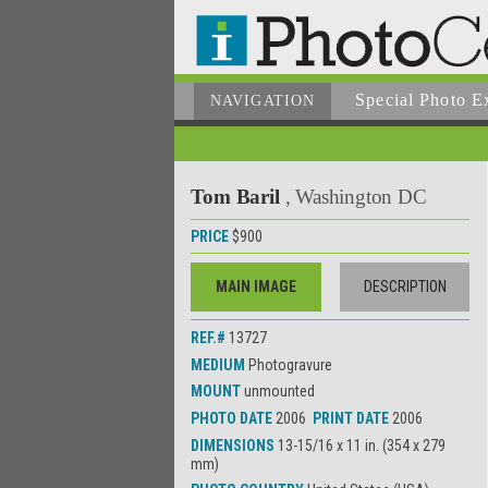
Special Photo E
NAVIGATION
Tom Baril
, Washington DC
PRICE
$900
MAIN IMAGE
DESCRIPTION
REF.#
13727
MEDIUM
Photogravure
MOUNT
unmounted
PHOTO DATE
2006
PRINT DATE
2006
DIMENSIONS
13-15/16 x 11 in. (354 x 279
mm)