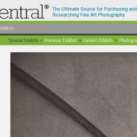
The Ultimate Source for Purchasing and
Researching Fine Art Photography
xhibits
Special Exhibits
Previous Exhibits
Current Exhibits
Photogra