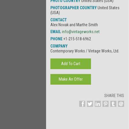
PHOTO COUNTRY
United States (USA)
PHOTOGRAPHER COUNTRY
United States
(USA)
CONTACT
Alex Novak and Marthe Smith
EMAIL
info@vintageworks.net
PHONE
+1-215-518-6962
COMPANY
Contemporary Works / Vintage Works, Ltd.
SHARE THIS