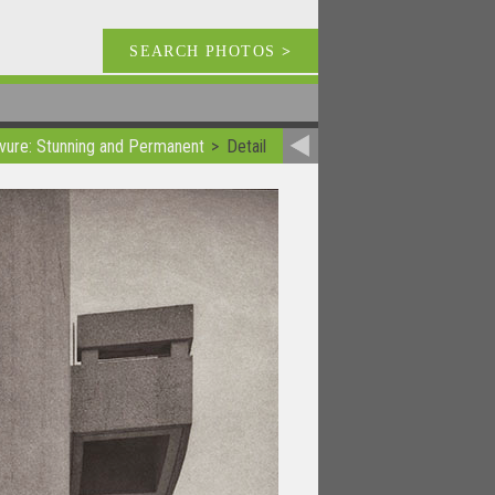
SEARCH PHOTOS
>
vure: Stunning and Permanent
Detail