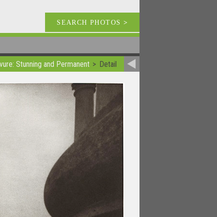
SEARCH PHOTOS
>
vure: Stunning and Permanent
Detail