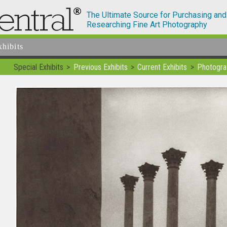
The Ultimate Source for Purchasing and
Researching Fine Art Photography
xhibits
Special Exhibits
Previous Exhibits
Current Exhibits
Photogra