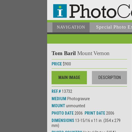
Special Photo E
NAVIGATION
Tom Baril
Mount Vernon
PRICE
$900
MAIN IMAGE
DESCRIPTION
REF.#
13732
MEDIUM
Photogravure
MOUNT
unmounted
PHOTO DATE
2006
PRINT DATE
2006
DIMENSIONS
13-15/16 x 11 in. (354 x 279
mm)