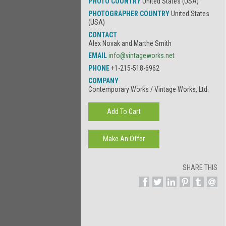
PHOTO COUNTRY
United States (USA)
PHOTOGRAPHER COUNTRY
United States
(USA)
CONTACT
Alex Novak and Marthe Smith
EMAIL
info@vintageworks.net
PHONE
+1-215-518-6962
COMPANY
Contemporary Works / Vintage Works, Ltd.
SHARE THIS