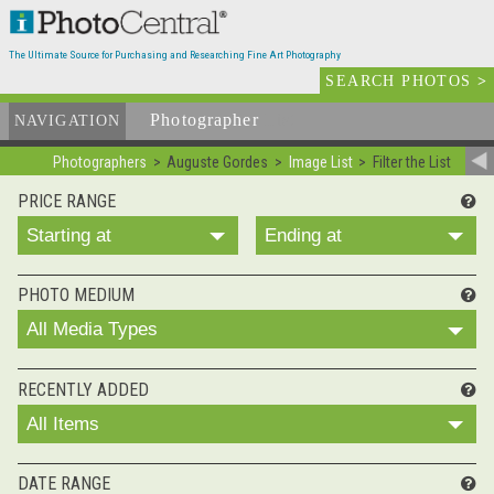
The Ultimate Source for Purchasing and Researching Fine Art Photography
SEARCH PHOTOS
>
Photographer
List
NAVIGATION
Photographers
Auguste Gordes
Image List
Filter the List
PRICE RANGE
Starting at
Ending at
PHOTO MEDIUM
All Media Types
RECENTLY ADDED
All Items
DATE RANGE