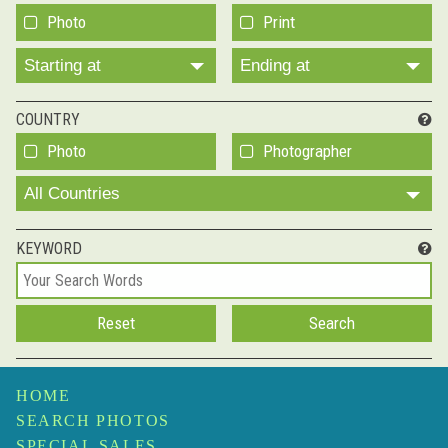
Photo
Print
Starting at
Ending at
COUNTRY
Photo
Photographer
All Countries
KEYWORD
HOME
SEARCH PHOTOS
SPECIAL SALES