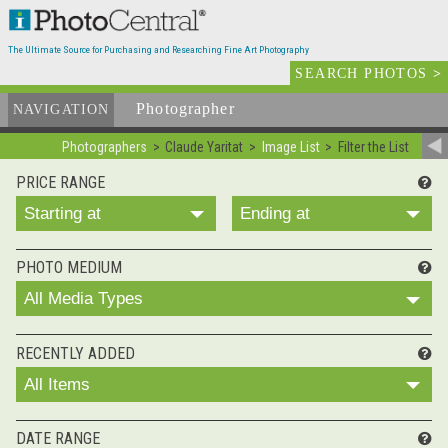
The Ultimate Source for Purchasing and Researching Fine Art Photography
SEARCH PHOTOS
>
Photographer
List
NAVIGATION
Photographers
Claude Yaritat
Image List
Filter the List
PRICE RANGE
Starting at
Ending at
PHOTO MEDIUM
All Media Types
RECENTLY ADDED
All Items
DATE RANGE