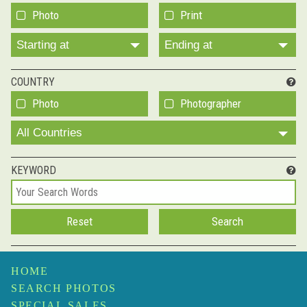
Photo
Print
Starting at
Ending at
COUNTRY
Photo
Photographer
All Countries
KEYWORD
HOME
SEARCH PHOTOS
SPECIAL SALES