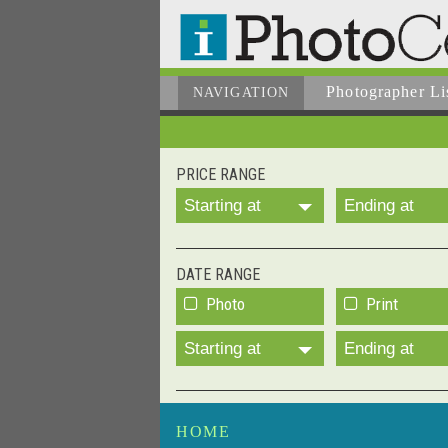
Photographer
Li
NAVIGATION
PRICE RANGE
Starting at
Ending at
DATE RANGE
Photo
Print
Starting at
Ending at
HOME