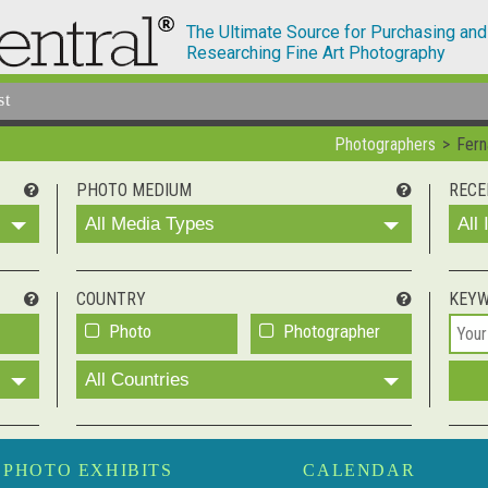
The Ultimate Source for Purchasing and
Researching Fine Art Photography
st
Photographers
Fern
PHOTO MEDIUM
RECE
All Media Types
All
COUNTRY
KEY
Photo
Photographer
All Countries
PHOTO EXHIBITS
CALENDAR