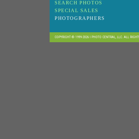
SEARCH PHOTOS
SPECIAL SALES
PHOTOGRAPHERS
COPYRIGHT © 1999-2026 I PHOTO CENTRAL, LLC. ALL RIGH