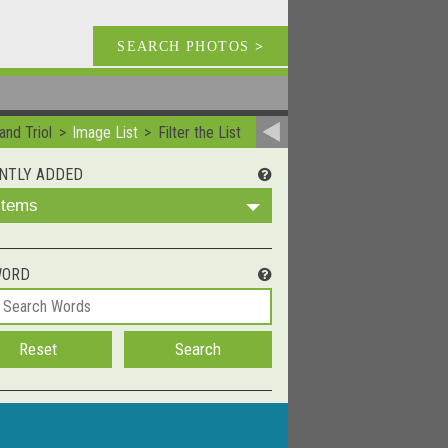
SEARCH PHOTOS
>
and Triol
Image List
Filter the List
NTLY ADDED
 Items
WORD