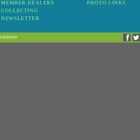
MEMBER DEALERS
PHOTO LINKS
COLLECTING
NEWSLETTER
TS RESERVED.