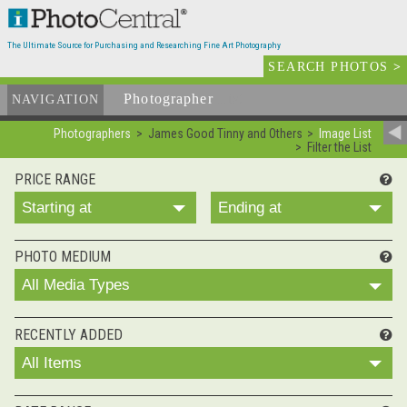
The Ultimate Source for Purchasing and Researching Fine Art Photography
SEARCH PHOTOS
>
Photographer
List
NAVIGATION
Photographers
James Good Tinny and Others
Image List
Filter the List
PRICE RANGE
Starting at
Ending at
PHOTO MEDIUM
All Media Types
RECENTLY ADDED
All Items