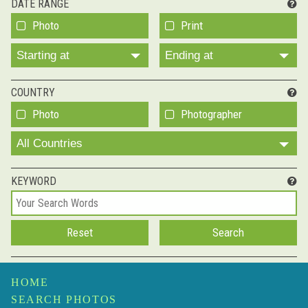
DATE RANGE
Photo
Print
Starting at
Ending at
COUNTRY
Photo
Photographer
All Countries
KEYWORD
HOME
SEARCH PHOTOS