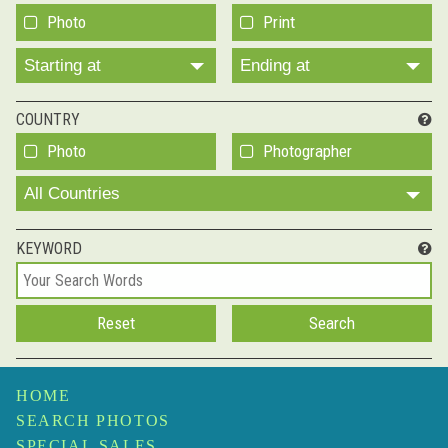
Photo
Print
Starting at
Ending at
COUNTRY
Photo
Photographer
All Countries
KEYWORD
HOME
SEARCH PHOTOS
SPECIAL SALES