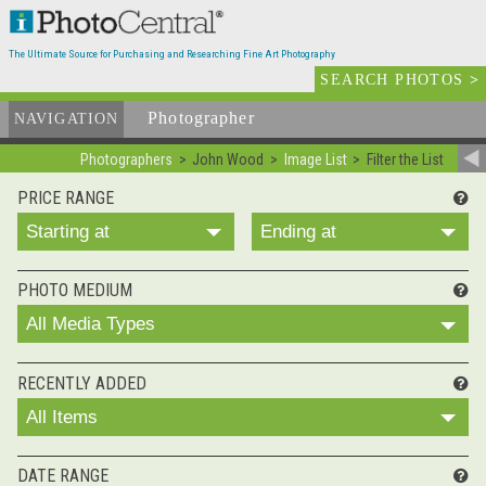
The Ultimate Source for Purchasing and Researching Fine Art Photography
SEARCH PHOTOS
>
Photographer
List
NAVIGATION
Photographers
John Wood
Image List
Filter the List
PRICE RANGE
Starting at
Ending at
PHOTO MEDIUM
All Media Types
RECENTLY ADDED
All Items
DATE RANGE