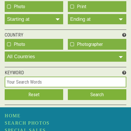
Photo
Print
Starting at
Ending at
COUNTRY
Photo
Photographer
All Countries
KEYWORD
HOME
SEARCH PHOTOS
SPECIAL SALES