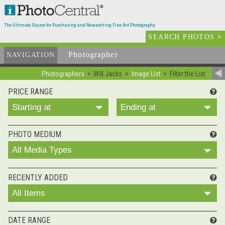
The Ultimate Source for Purchasing and Researching Fine Art Photography
SEARCH PHOTOS
>
Photographer
List
NAVIGATION
Photographers
Will Jacks
Image List
Filter the List
PRICE RANGE
Starting at
Ending at
PHOTO MEDIUM
All Media Types
RECENTLY ADDED
All Items
DATE RANGE