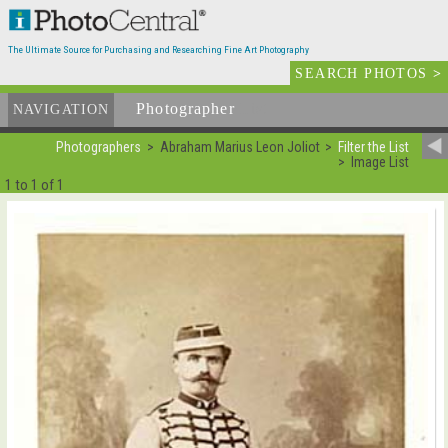
The Ultimate Source for Purchasing and Researching Fine Art Photography
SEARCH PHOTOS
>
Photographer
List
NAVIGATION
Photographers
Abraham Marius Leon Joliot
Filter the List
Image List
1 to 1 of 1