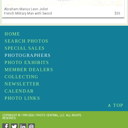
Abraham Marius Leon Joliot
French Military Man with Sword
$35
HOME
SEARCH PHOTOS
SPECIAL SALES
PHOTOGRAPHERS
PHOTO EXHIBITS
MEMBER DEALERS
COLLECTING
NEWSLETTER
CALENDAR
PHOTO LINKS
∧ TOP
COPYRIGHT © 1999-2026 I PHOTO CENTRAL, LLC. ALL RIGHTS
RESERVED.