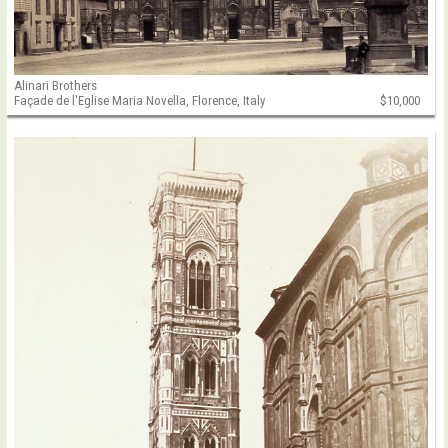
Alinari Brothers
Façade de l'Eglise Maria Novella, Florence, Italy
$10,000