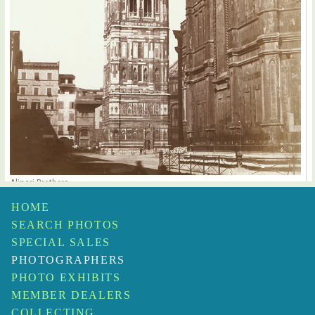
Alinari Brothers
Giotto's Campanile, Florence, Italy
$1,500
HOME
SEARCH PHOTOS
SPECIAL SALES
PHOTOGRAPHERS
PHOTO EXHIBITS
MEMBER DEALERS
COLLECTING