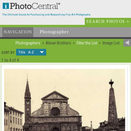
The Ultimate Source for Purchasing and Researching Fine Art Photography
SEARCH PHOTOS
>
Photographer
List
NAVIGATION
Photographers
Alinari Brothers
Filter the List
Image List
Title A-Z
SORT BY
1 to 4 of 4