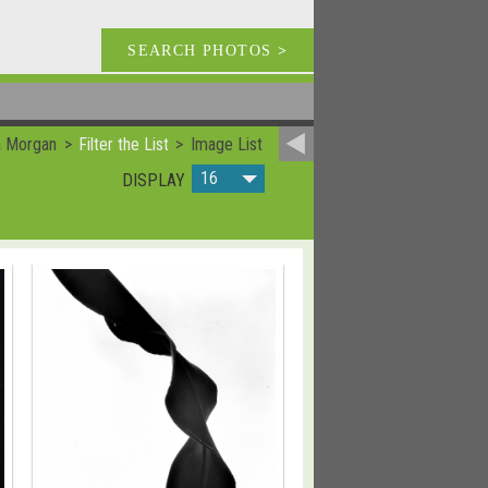
SEARCH PHOTOS
>
a Morgan
Filter the List
Image List
16
DISPLAY