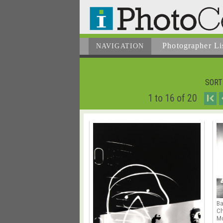
Photographer
Li
NAVIGATION
SORT
1 to 16 of 20
I
B
Ch
Mo