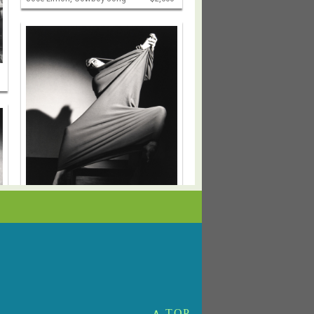
Barbara Morgan
Martha Graham, Lamentation
$4,000
∧ TOP