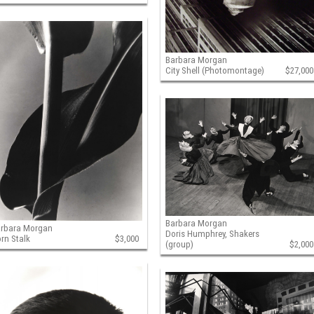
Barbara Morgan
City Shell (Photomontage)
$27,000
Barbara Morgan
arbara Morgan
Doris Humphrey, Shakers
rn Stalk
$3,000
(group)
$2,000