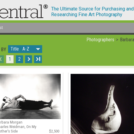
The Ultimate Source for Purchasing and
Researching Fine Art Photography
st
Photographers
Barbar
Title A-Z
 BY
1
2
I
arbara Morgan
arles Weidman, On My
ther's Side
$2,500