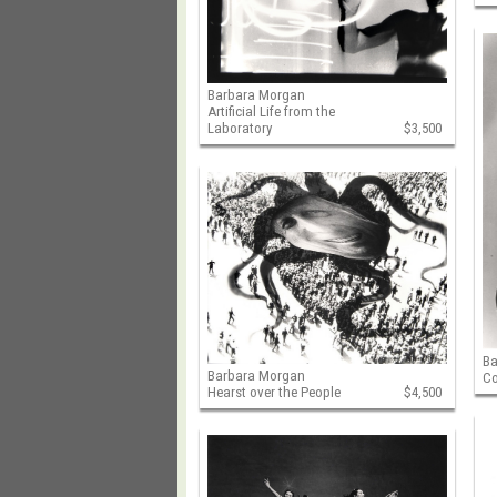
Barbara Morgan
Artificial Life from the
Laboratory
$3,500
B
Barbara Morgan
Co
Hearst over the People
$4,500