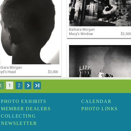
Barbara Morgan
Macy's Window
$3,500
arbara Morgan
oyd's Head
$3,000
1
2
I
Barbara Morgan
Martha Graham, Primitive
PHOTO EXHIBITS
CALENDAR
Mysteries
$2,500
MEMBER DEALERS
PHOTO LINKS
COLLECTING
NEWSLETTER