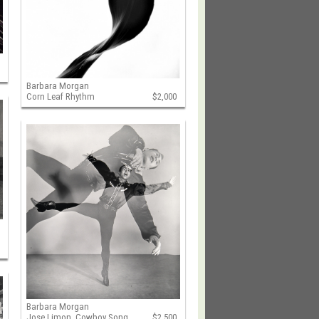
Barbara Morgan
Corn Leaf Rhythm
$2,000
Barbara Morgan
Jose Limon, Cowboy Song
$2,500