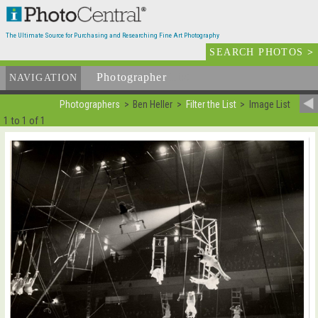
The Ultimate Source for Purchasing and Researching Fine Art Photography
SEARCH PHOTOS
>
Photographer
List
NAVIGATION
Photographers
Ben Heller
Filter the List
Image List
1 to 1 of 1