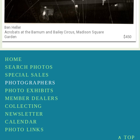
Ben Heller
Acrobats at the Barnum and Bailey Circus, Madison Square
Garden
$450
HOME
SEARCH PHOTOS
SPECIAL SALES
PHOTOGRAPHERS
PHOTO EXHIBITS
MEMBER DEALERS
COLLECTING
NEWSLETTER
CALENDAR
PHOTO LINKS
∧ TOP