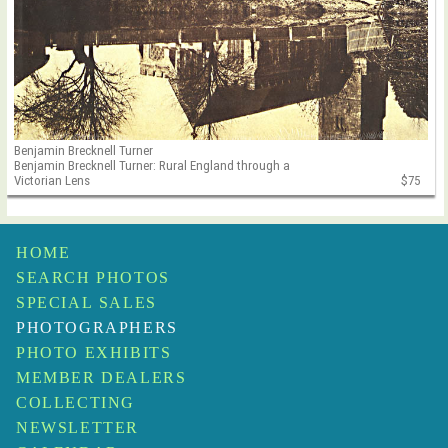
Benjamin Brecknell Turner
Benjamin Brecknell Turner: Rural England through a
Victorian Lens
$75
HOME
SEARCH PHOTOS
SPECIAL SALES
PHOTOGRAPHERS
PHOTO EXHIBITS
MEMBER DEALERS
COLLECTING
NEWSLETTER