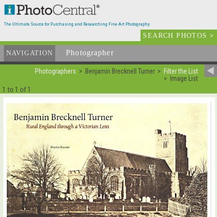
The Ultimate Source for Purchasing and Researching Fine Art Photography
SEARCH PHOTOS
>
Photographer
List
NAVIGATION
Photographers
Benjamin Brecknell Turner
Filter the List
Image List
1 to 1 of 1