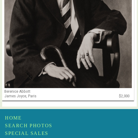
Berenice Abbott
James Joyce, Paris
$2,000
HOME
SEARCH PHOTOS
SPECIAL SALES