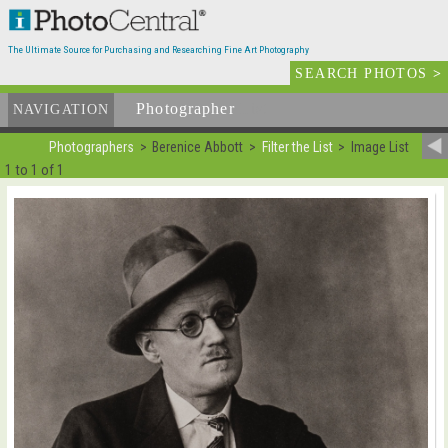
The Ultimate Source for Purchasing and Researching Fine Art Photography
SEARCH PHOTOS
>
Photographer
List
NAVIGATION
Photographers
Berenice Abbott
Filter the List
Image List
1 to 1 of 1