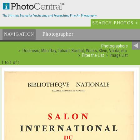
The Ultimate Source for Purchasing and Researching Fine Art Photography
SEARCH PHOTOS
>
Photographer
List
NAVIGATION
Photographers
Doisneau, Man Ray, Tabard, Boubat, Weiss, Klein, Varda, etc.
Filter the List
Image List
1 to 1 of 1