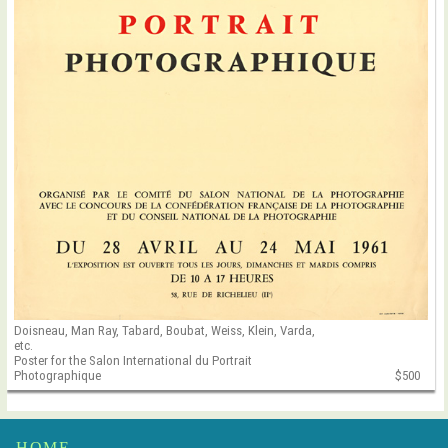
Doisneau, Man Ray, Tabard, Boubat, Weiss, Klein, Varda,
etc.
Poster for the Salon International du Portrait
Photographique
$500
HOME