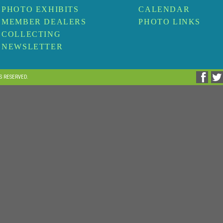
PHOTO EXHIBITS
CALENDAR
MEMBER DEALERS
PHOTO LINKS
COLLECTING
NEWSLETTER
TS RESERVED.