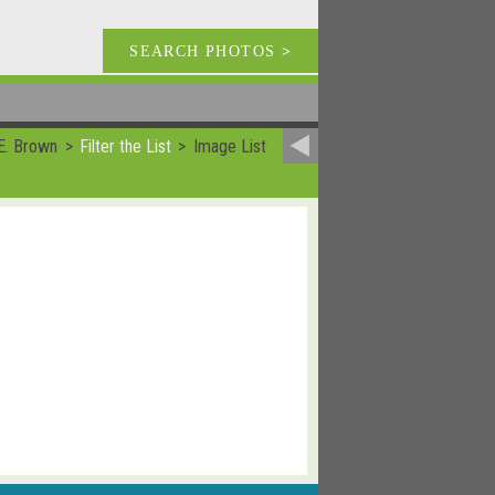
SEARCH PHOTOS
>
E. Brown
Filter the List
Image List