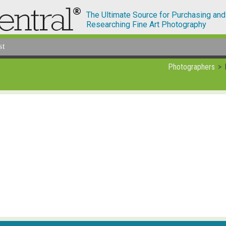
The Ultimate Source for Purchasing and
Researching Fine Art Photography
st
Photographers