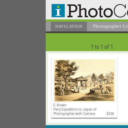
Photographer
Li
NAVIGATION
1 to 1 of 1
E. Brown
Perry Expedition to Japan of
Photographer with Camera
$200