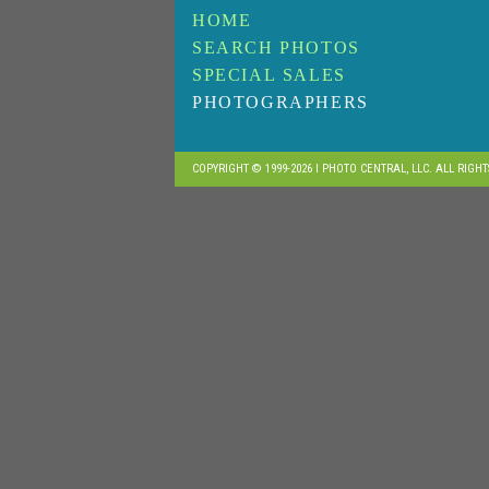
HOME
SEARCH PHOTOS
SPECIAL SALES
PHOTOGRAPHERS
COPYRIGHT © 1999-2026 I PHOTO CENTRAL, LLC. ALL RIGH