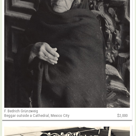
F. Bedrich Grünzweig
Beggar outside a Cathedral, Mexico City
$2,000