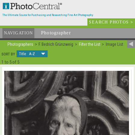
The Ultimate Source for Purchasing and Researching Fine Art Photography
SEARCH PHOTOS
>
Photographer
List
NAVIGATION
Photographers
F. Bedrich Grünzweig
Filter the List
Image List
Title A-Z
SORT BY
1 to 5 of 5