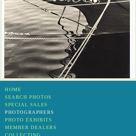
HOME
SEARCH PHOTOS
SPECIAL SALES
PHOTOGRAPHERS
PHOTO EXHIBITS
MEMBER DEALERS
COLLECTING