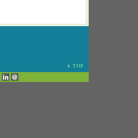
∧ TOP