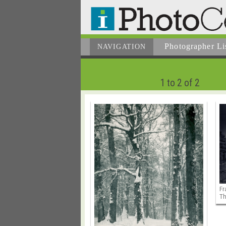
Photographer
Li
NAVIGATION
1 to 2 of 2
Fr
Th