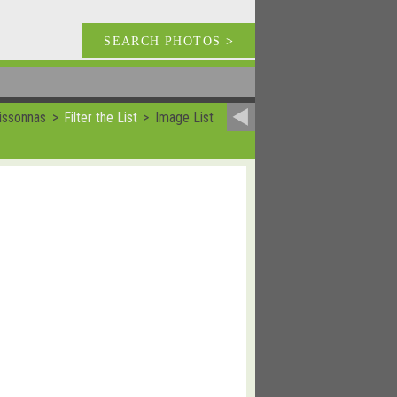
SEARCH PHOTOS
>
issonnas
Filter the List
Image List