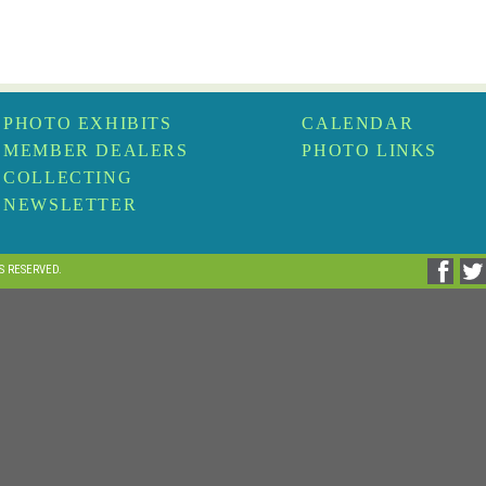
PHOTO EXHIBITS
CALENDAR
MEMBER DEALERS
PHOTO LINKS
COLLECTING
NEWSLETTER
TS RESERVED.