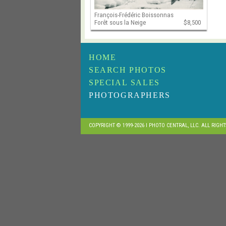
François-Frédéric Boissonnas
Forêt sous la Neige
$8,500
HOME
SEARCH PHOTOS
SPECIAL SALES
PHOTOGRAPHERS
COPYRIGHT © 1999-2026 I PHOTO CENTRAL, LLC. ALL RIGH