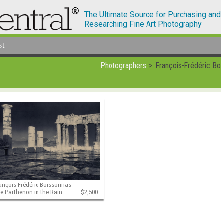
The Ultimate Source for Purchasing and
Researching Fine Art Photography
st
Photographers
François-Frédéric Bo
ançois-Frédéric Boissonnas
e Parthenon in the Rain
$2,500