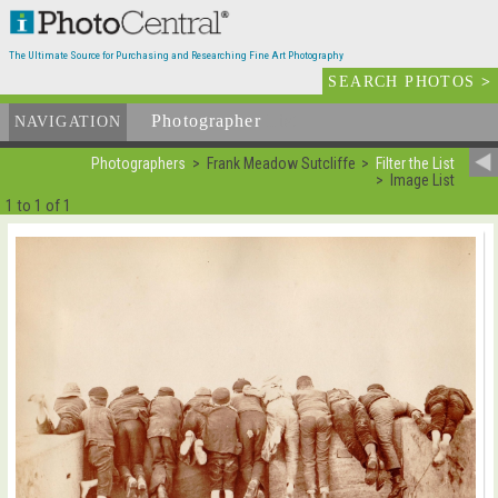
The Ultimate Source for Purchasing and Researching Fine Art Photography
SEARCH PHOTOS
>
Photographer
List
NAVIGATION
Photographers
Frank Meadow Sutcliffe
Filter the List
Image List
1 to 1 of 1