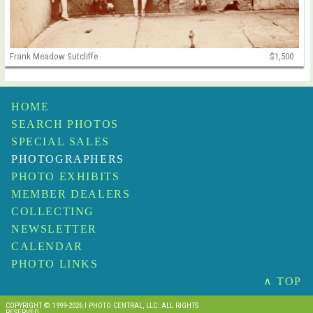
Frank Meadow Sutcliffe
$1,500
HOME
SEARCH PHOTOS
SPECIAL SALES
PHOTOGRAPHERS
PHOTO EXHIBITS
MEMBER DEALERS
COLLECTING
NEWSLETTER
CALENDAR
PHOTO LINKS
∧ TOP
COPYRIGHT © 1999-2026 I PHOTO CENTRAL, LLC. ALL RIGHTS
RESERVED.