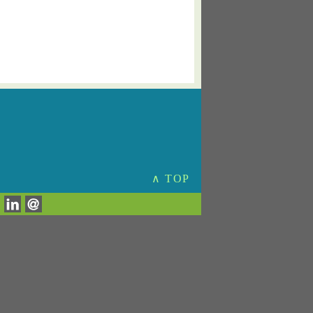
∧ TOP