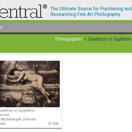
The Ultimate Source for Purchasing and
Researching Fine Art Photography
st
Photographers
Gaudenzio or Guglielmo
udenzio or Guglielmo
arconi
 Michelangelo (Female
ude)
$1,500