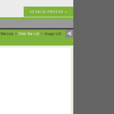
SEARCH PHOTOS
>
 Marconi
Filter the List
Image List