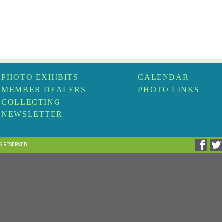
PHOTO EXHIBITS
CALENDAR
MEMBER DEALERS
PHOTO LINKS
COLLECTING
NEWSLETTER
TS RESERVED.