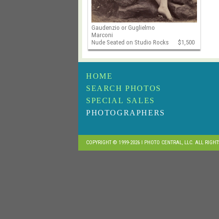
Gaudenzio or Guglielmo
Marconi
Nude Seated on Studio Rocks
$1,500
HOME
SEARCH PHOTOS
SPECIAL SALES
PHOTOGRAPHERS
COPYRIGHT © 1999-2026 I PHOTO CENTRAL, LLC. ALL RIGH