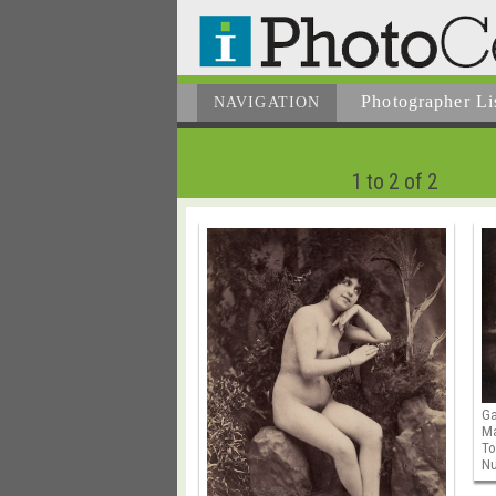
Photographer
Li
NAVIGATION
1 to 2 of 2
Ga
M
To
N