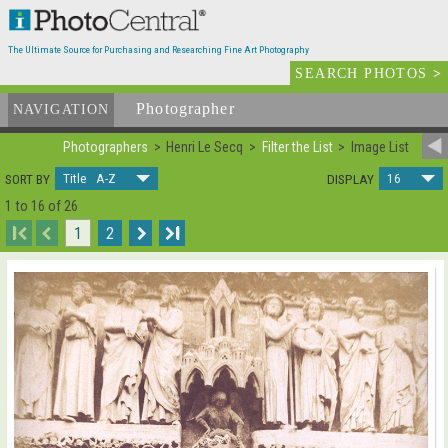
The Ultimate Source for Purchasing and Researching Fine Art Photography
SEARCH PHOTOS
>
Photographer
List
NAVIGATION
Photographers
Henri Le Secq
Filter the List
Image List
Title A-Z
16
SORT BY
DISPLAY
1 to 16 of 26
I
1
2
I