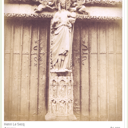
Henri Le Secq