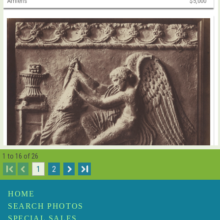
Amiens
$5,000
1 to 16 of 26
I
1
2
I
Henri Le Secq
Antique Terracotta Relief of an Angel Slaying a Bull
$10,000
HOME
SEARCH PHOTOS
SPECIAL SALES