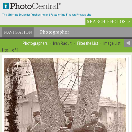
The Ultimate Source for Purchasing and Researching Fine Art Photography
SEARCH PHOTOS
>
Photographer
List
NAVIGATION
Photographers
Ivan Raoult
Filter the List
Image List
1 to 1 of 1