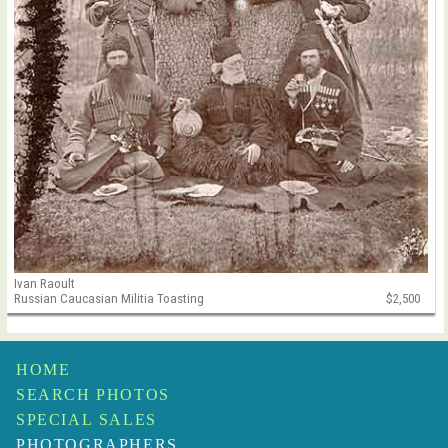
Ivan Raoult
Russian Caucasian Militia Toasting
$2,500
HOME
SEARCH PHOTOS
SPECIAL SALES
PHOTOGRAPHERS