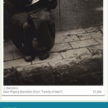
J. Bertolino
Man Playing Mandolin (from "Family of Man")
$1,500