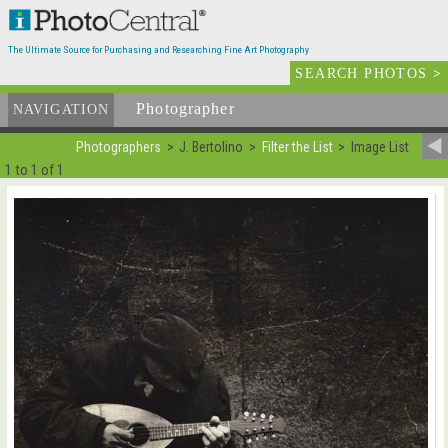
The Ultimate Source for Purchasing and Researching Fine Art Photography
SEARCH PHOTOS
>
Photographer
List
NAVIGATION
Photographers
J. Bertolino
Filter the List
Image List
1 to 1 of 1