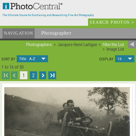
The Ultimate Source for Purchasing and Researching Fine Art Photography
SEARCH PHOTOS
>
Photographer
List
NAVIGATION
Photographers
Jacques-Henri Lartigue
Filter the List
Image List
Title A-Z
16
SORT BY
DISPLAY
1 to 16 of 30
I
1
2
I