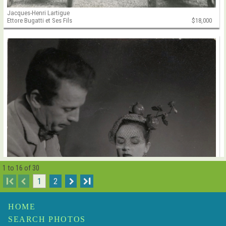
Jacques-Henri Lartigue
Ettore Bugatti et Ses Fils
$18,000
1 to 16 of 30
I
1
2
I
HOME
SEARCH PHOTOS