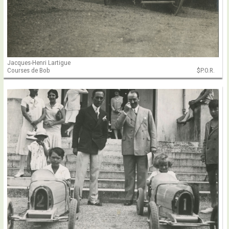
Jacques-Henri Lartigue
Courses de Bob
$P.O.R.