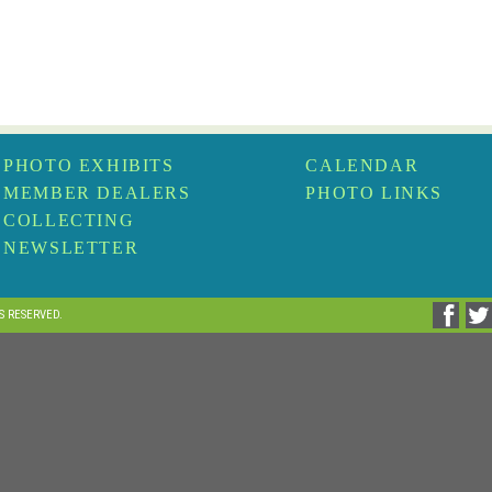
PHOTO EXHIBITS
CALENDAR
MEMBER DEALERS
PHOTO LINKS
COLLECTING
NEWSLETTER
TS RESERVED.