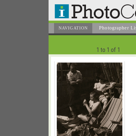
Photographer
Li
NAVIGATION
1 to 1 of 1