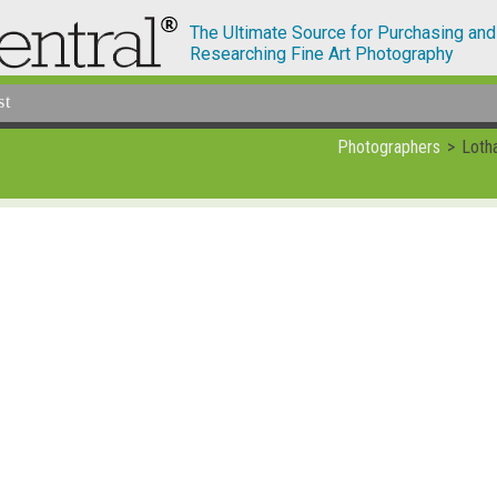
The Ultimate Source for Purchasing and
Researching Fine Art Photography
st
Photographers
Loth