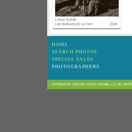
Lothar Rubelt
Leni Riefenstahl on Film
$300
HOME
SEARCH PHOTOS
SPECIAL SALES
PHOTOGRAPHERS
COPYRIGHT © 1999-2026 I PHOTO CENTRAL, LLC. ALL RIGH