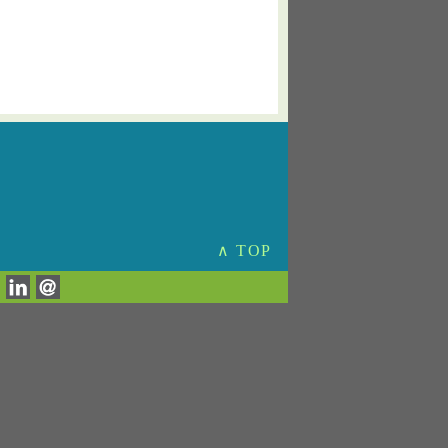
∧ TOP