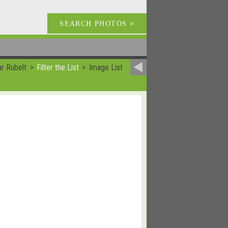
SEARCH PHOTOS
>
ar Rubelt
Filter the List
Image List