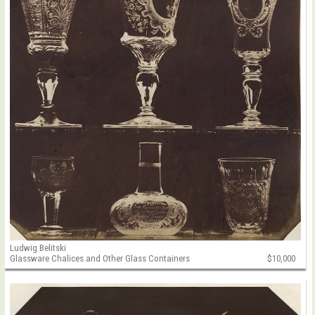
Ludwig Belitski
Glassware Chalices and Other Glass Containers
$10,000