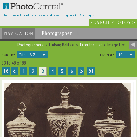
The Ultimate Source for Purchasing and Researching Fine Art Photography
SEARCH PHOTOS
>
Photographer
List
NAVIGATION
Photographers
Ludwig Belitski
Filter the List
Image List
Title A-Z
16
SORT BY
DISPLAY
33 to 48 of 88
I
1
2
3
4
5
6
I