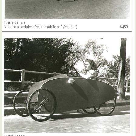
Pierre Jahan
Voiture a pedales (Pedal-mobile or "Velocar")
$450