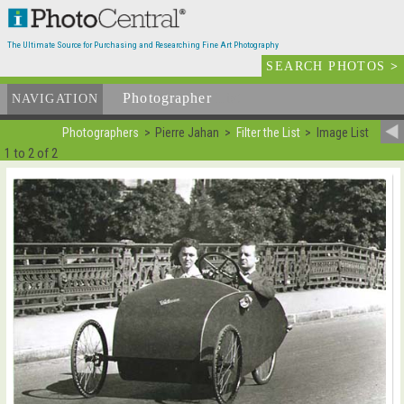
The Ultimate Source for Purchasing and Researching Fine Art Photography
SEARCH PHOTOS
>
Photographer
List
NAVIGATION
Photographers
Pierre Jahan
Filter the List
Image List
1 to 2 of 2