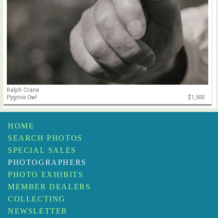
Ralph Crane
Pygmie Owl
$1,500
HOME
SEARCH PHOTOS
SPECIAL SALES
PHOTOGRAPHERS
PHOTO EXHIBITS
MEMBER DEALERS
COLLECTING
NEWSLETTER