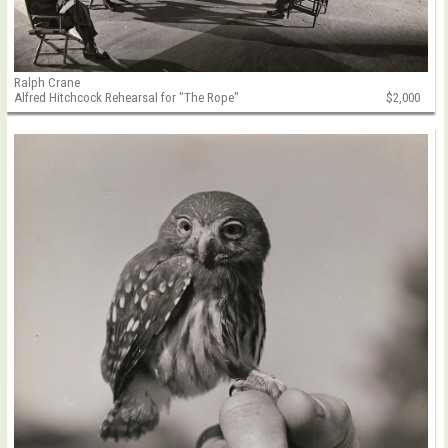
Ralph Crane
Alfred Hitchcock Rehearsal for "The Rope"
$2,000