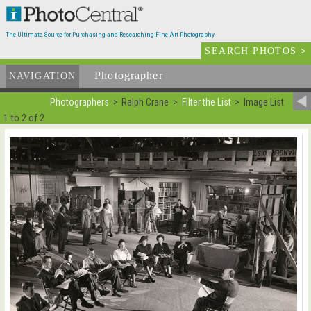
The Ultimate Source for Purchasing and Researching Fine Art Photography
SEARCH PHOTOS
>
Photographer
List
NAVIGATION
Photographers
Ralph Crane
Filter the List
Image List
1 to 2 of 2