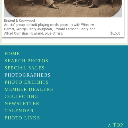
Rintoul & Rockwood
Artists' group portrait playing cards, possibly with Winslow
Homer, George Henry Boughton, Edward Lamson Henry, and
Alfred Cornelius Howland, plus others.
$6,500
HOME
SEARCH PHOTOS
SPECIAL SALES
PHOTOGRAPHERS
PHOTO EXHIBITS
MEMBER DEALERS
COLLECTING
NEWSLETTER
CALENDAR
PHOTO LINKS
∧ TOP