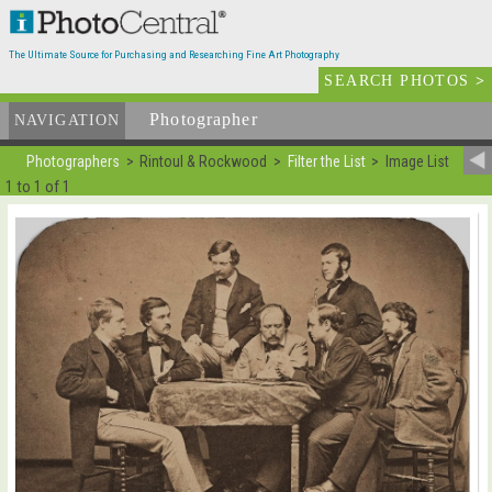
The Ultimate Source for Purchasing and Researching Fine Art Photography
SEARCH PHOTOS
>
Photographer
List
NAVIGATION
Photographers
Rintoul & Rockwood
Filter the List
Image List
1 to 1 of 1