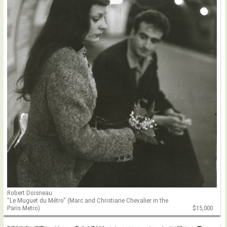
Robert Doisneau
"Le Muguet du Métro" (Marc and Christiane Chevalier in the
Paris Metro)
$15,000