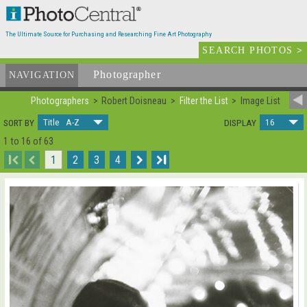
The Ultimate Source for Purchasing and Researching Fine Art Photography
SEARCH PHOTOS
>
Photographer
List
NAVIGATION
Photographers
Robert Doisneau
Filter the List
Image List
Title A-Z
16
SORT BY
DISPLAY
1 to 16 of 63
I
1
2
3
4
I