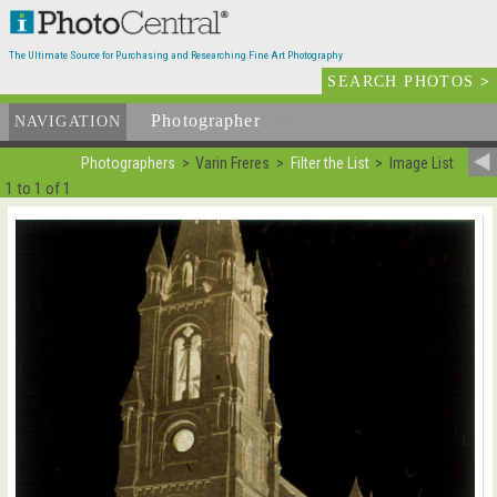
The Ultimate Source for Purchasing and Researching Fine Art Photography
SEARCH PHOTOS
>
Photographer
List
NAVIGATION
Photographers
Varin Freres
Filter the List
Image List
1 to 1 of 1