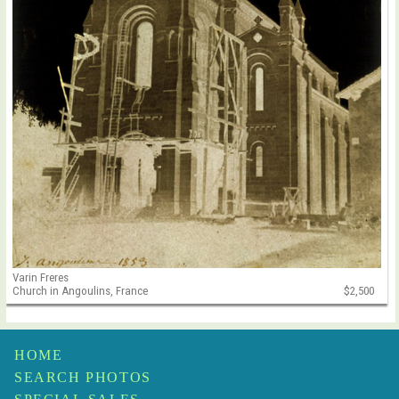
Varin Freres
Church in Angoulins, France
$2,500
HOME
SEARCH PHOTOS