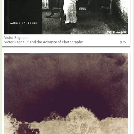
Victor Regnault
Victor Regnault and the Advance of Photography
$75