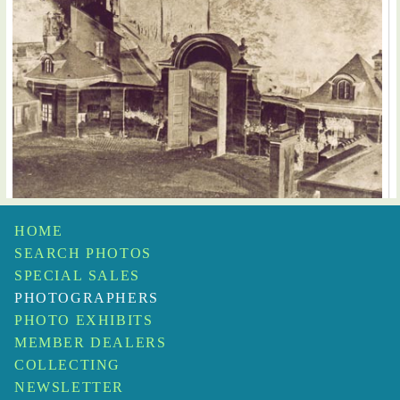
HOME
Henri Victor Regnault or Louis-Remy Robert
Courtyard of the Manufactory, Sevres
$20,000
SEARCH PHOTOS
SPECIAL SALES
PHOTOGRAPHERS
PHOTO EXHIBITS
MEMBER DEALERS
COLLECTING
NEWSLETTER