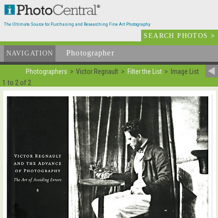
The Ultimate Source for Purchasing and Researching Fine Art Photography
SEARCH PHOTOS
>
Photographer
List
NAVIGATION
Photographers
Victor Regnault
Filter the List
Image List
1 to 2 of 2