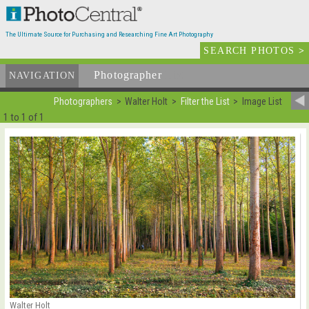
The Ultimate Source for Purchasing and Researching Fine Art Photography
SEARCH PHOTOS
>
Photographer
List
NAVIGATION
Photographers
Walter Holt
Filter the List
Image List
1 to 1 of 1
Walter Holt