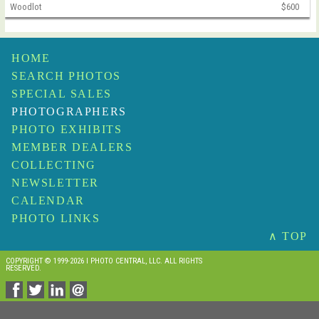
Woodlot
$600
HOME
SEARCH PHOTOS
SPECIAL SALES
PHOTOGRAPHERS
PHOTO EXHIBITS
MEMBER DEALERS
COLLECTING
NEWSLETTER
CALENDAR
PHOTO LINKS
∧ TOP
COPYRIGHT © 1999-2026 I PHOTO CENTRAL, LLC. ALL RIGHTS
RESERVED.