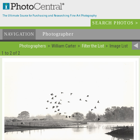
The Ultimate Source for Purchasing and Researching Fine Art Photography
SEARCH PHOTOS
>
Photographer
List
NAVIGATION
Photographers
William Carter
Filter the List
Image List
1 to 2 of 2