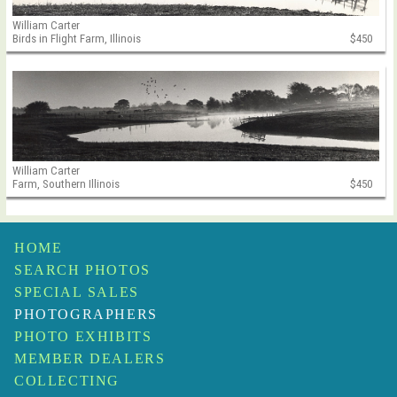
William Carter
Birds in Flight Farm, Illinois
$450
William Carter
Farm, Southern Illinois
$450
HOME
SEARCH PHOTOS
SPECIAL SALES
PHOTOGRAPHERS
PHOTO EXHIBITS
MEMBER DEALERS
COLLECTING